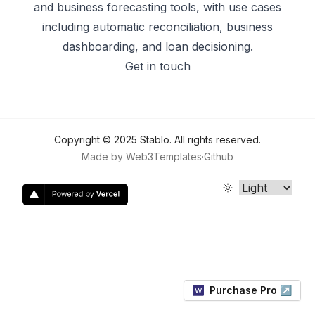
and business forecasting tools, with use cases
including automatic reconciliation, business
dashboarding, and loan decisioning.
Get in touch
Copyright ©
2025
Stablo
. All rights reserved.
Made by
Web3Templates
·
Github
Purchase Pro ↗