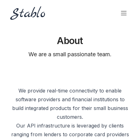
About
We are a small passionate team.
We provide real-time connectivity to enable
software providers and financial institutions to
build integrated products for their small business
customers.
Our API infrastructure is leveraged by clients
ranging from lenders to corporate card providers