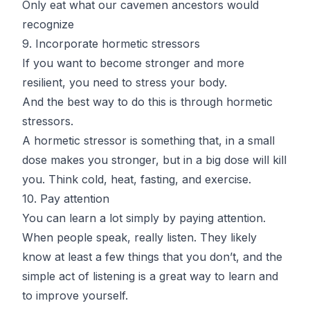
Only eat what our cavemen ancestors would
recognize
9. Incorporate hormetic stressors
If you want to become stronger and more
resilient, you need to stress your body.
And the best way to do this is through hormetic
stressors.
A hormetic stressor is something that, in a small
dose makes you stronger, but in a big dose will kill
you. Think cold, heat, fasting, and exercise.
10. Pay attention
You can learn a lot simply by paying attention.
When people speak, really listen. They likely
know at least a few things that you don’t, and the
simple act of listening is a great way to learn and
to improve yourself.