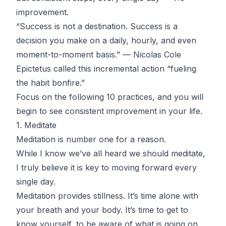
improvement.
“Success is not a destination. Success is a
decision you make on a daily, hourly, and even
moment-to-moment basis.” — Nicolas Cole
Epictetus called this incremental action “fueling
the habit bonfire.”
Focus on the following 10 practices, and you will
begin to see consistent improvement in your life.
1. Meditate
Meditation is number one for a reason.
While I know we’ve all heard we should meditate,
I truly believe it is key to moving forward every
single day.
Meditation provides stillness. It’s time alone with
your breath and your body. It’s time to get to
know yourself, to be aware of what is going on