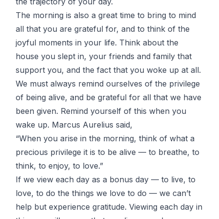
the trajectory of your day.
The morning is also a great time to bring to mind
all that you are grateful for, and to think of the
joyful moments in your life. Think about the
house you slept in, your friends and family that
support you, and the fact that you woke up at all.
We must always remind ourselves of the privilege
of being alive, and be grateful for all that we have
been given. Remind yourself of this when you
wake up. Marcus Aurelius said,
“When you arise in the morning, think of what a
precious privilege it is to be alive — to breathe, to
think, to enjoy, to love.”
If we view each day as a bonus day — to live, to
love, to do the things we love to do — we can’t
help but experience gratitude. Viewing each day in