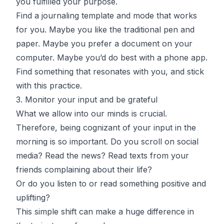
you fulfilled your purpose.
Find a journaling template and mode that works
for you. Maybe you like the traditional pen and
paper. Maybe you prefer a document on your
computer. Maybe you’d do best with a phone app.
Find something that resonates with you, and stick
with this practice.
3. Monitor your input and be grateful
What we allow into our minds is crucial.
Therefore, being cognizant of your input in the
morning is so important. Do you scroll on social
media? Read the news? Read texts from your
friends complaining about their life?
Or do you listen to or read something positive and
uplifting?
This simple shift can make a huge difference in