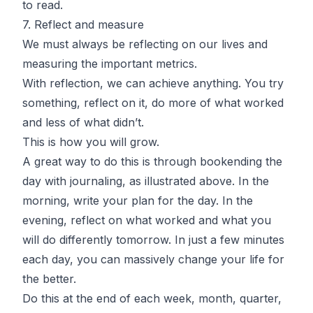
to read.
7. Reflect and measure
We must always be reflecting on our lives and
measuring the important metrics.
With reflection, we can achieve anything. You try
something, reflect on it, do more of what worked
and less of what didn’t.
This is how you will grow.
A great way to do this is through bookending the
day with journaling, as illustrated above. In the
morning, write your plan for the day. In the
evening, reflect on what worked and what you
will do differently tomorrow. In just a few minutes
each day, you can massively change your life for
the better.
Do this at the end of each week, month, quarter,