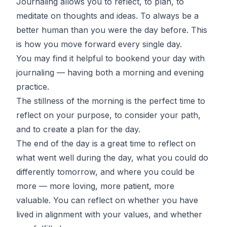
Journaling allows you to reflect, to plan, to
meditate on thoughts and ideas. To always be a
better human than you were the day before. This
is how you move forward every single day.
You may find it helpful to bookend your day with
journaling — having both a morning and evening
practice.
The stillness of the morning is the perfect time to
reflect on your purpose, to consider your path,
and to create a plan for the day.
The end of the day is a great time to reflect on
what went well during the day, what you could do
differently tomorrow, and where you could be
more — more loving, more patient, more
valuable. You can reflect on whether you have
lived in alignment with your values, and whether