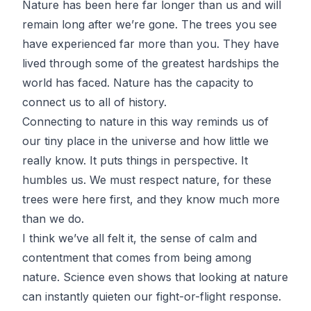
Nature has been here far longer than us and will
remain long after we’re gone. The trees you see
have experienced far more than you. They have
lived through some of the greatest hardships the
world has faced. Nature has the capacity to
connect us to all of history.
Connecting to nature in this way reminds us of
our tiny place in the universe and how little we
really know. It puts things in perspective. It
humbles us. We must respect nature, for these
trees were here first, and they know much more
than we do.
I think we’ve all felt it, the sense of calm and
contentment that comes from being among
nature. Science even shows that looking at
nature
can instantly quieten our fight-or-flight response
.