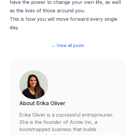
have the power to change your own life, as well
as the lives of those around you.
This is how you will move forward every single
day.
← View all posts
About
Erika Oliver
Erika Oliver is a successful entrepreuner.
She is the founder of Acme Inc, a
bootstrapped business that builds