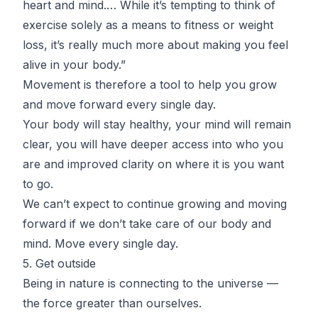
heart and mind.… While it’s tempting to think of
exercise solely as a means to fitness or weight
loss, it’s really much more about making you feel
alive in your body.”
Movement is therefore a tool to help you grow
and move forward every single day.
Your body will stay healthy, your mind will remain
clear, you will have deeper access into who you
are and improved clarity on where it is you want
to go.
We can’t expect to continue growing and moving
forward if we don’t take care of our body and
mind. Move every single day.
5. Get outside
Being in nature is connecting to the universe —
the force greater than ourselves.