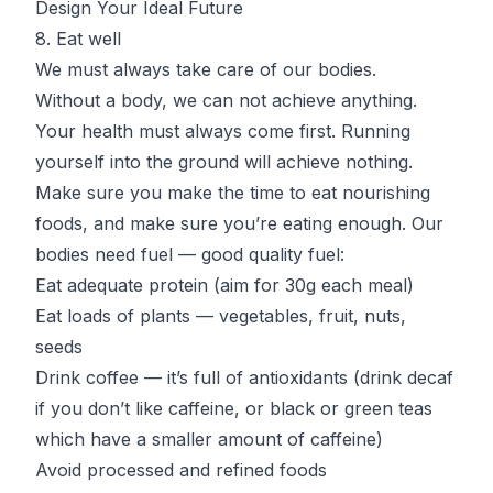
Design Your Ideal Future
8. Eat well
We must always take care of our bodies.
Without a body, we can not achieve anything.
Your health must always come first. Running
yourself into the ground will achieve nothing.
Make sure you make the time to eat nourishing
foods, and make sure you’re eating enough. Our
bodies need fuel — good quality fuel:
Eat adequate protein
(aim for 30g each meal)
Eat loads of plants — vegetables, fruit, nuts,
seeds
Drink coffee
— it’s full of antioxidants (drink decaf
if you don’t like caffeine, or black or green teas
which have a smaller amount of caffeine)
Avoid processed and refined foods