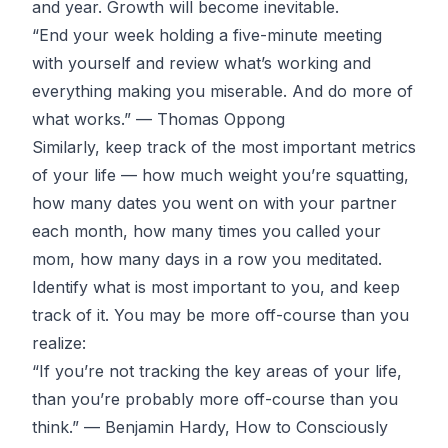
and year. Growth will become inevitable.
“End your week holding a five-minute meeting
with yourself and review what’s working and
everything making you miserable. And do more of
what works.” —
Thomas Oppong
Similarly, keep track of the most important metrics
of your life — how much weight you’re squatting,
how many dates you went on with your partner
each month, how many times you called your
mom, how many days in a row you meditated.
Identify what is most important to you, and keep
track of it. You may be more off-course than you
realize:
“If you’re not tracking the key areas of your life,
than you’re probably more off-course than you
think.” — Benjamin Hardy,
How to Consciously