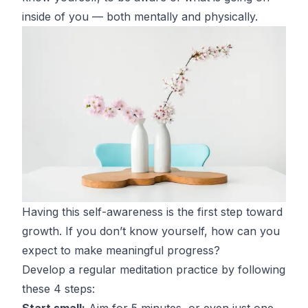
inside of you — both mentally and physically.
Having this self-awareness is the first step toward
growth. If you don’t know yourself, how can you
expect to make meaningful progress?
Develop a regular meditation practice by following
these 4 steps
:
Start small:
Aim for 5 minutes, or even just one