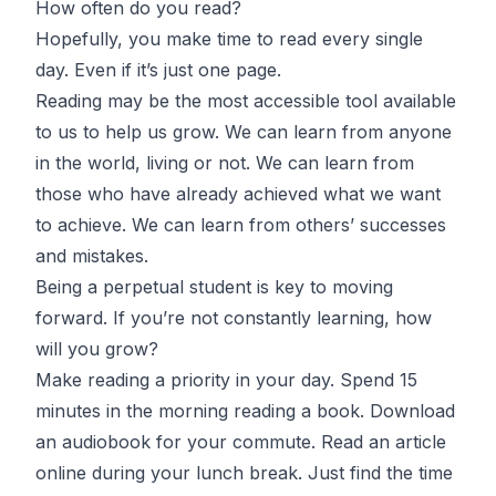
How often do you read?
Hopefully, you make time to read every single
day. Even if it’s just one page.
Reading may be the most accessible tool available
to us to help us grow. We can learn from anyone
in the world, living or not. We can learn from
those who have already achieved what we want
to achieve. We can learn from others’ successes
and mistakes.
Being a perpetual student is key to moving
forward. If you’re not constantly learning, how
will you grow?
Make reading a priority in your day. Spend 15
minutes in the morning reading a book. Download
an audiobook for your commute. Read an article
online during your lunch break. Just find the time