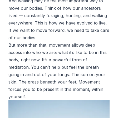
And walking may be the most important way to
move our bodies. Think of how our ancestors
lived — constantly foraging, hunting, and walking
everywhere. This is how we have evolved to live.
If we want to move forward, we need to take care
of our bodies.
But more than that, movement allows deep
access into who we are; what it’s like to be in this
body, right now. It’s a powerful form of
meditation. You can’t help but feel the breath
going in and out of your lungs. The sun on your
skin. The grass beneath your feet. Movement
forces you to be present in this moment, within
yourself.