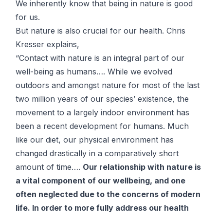
We inherently know that being in nature is good
for us.
But nature is also crucial for our health.
Chris
Kresser
explains,
“Contact with nature is an integral part of our
well-being as humans…. While we evolved
outdoors and amongst nature for most of the last
two million years of our species’ existence, the
movement to a largely indoor environment has
been a recent development for humans. Much
like our diet, our physical environment has
changed drastically in a comparatively short
amount of time….
Our relationship with nature is
a vital component of our wellbeing, and one
often neglected due to the concerns of modern
life. In order to more fully address our health