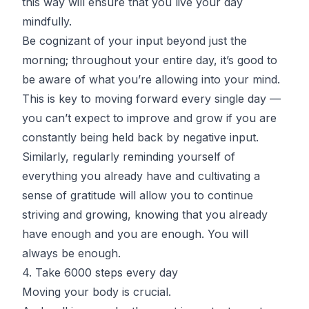
this way will ensure that you live your day
mindfully.
Be cognizant of your input beyond just the
morning; throughout your entire day, it’s good to
be aware of what you’re allowing into your mind.
This is key to moving forward every single day —
you can’t expect to improve and grow if you are
constantly being held back by negative input.
Similarly, regularly reminding yourself of
everything you already have and cultivating a
sense of gratitude will allow you to continue
striving and growing, knowing that you already
have enough and you are enough. You will
always be enough.
4. Take 6000 steps every day
Moving your body is crucial.