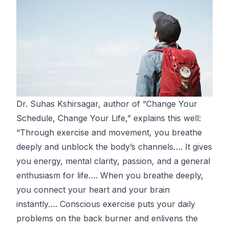
Dr. Suhas Kshirsagar, author of “
Change Your
Schedule, Change Your Life
,” explains this well:
“Through exercise and movement, you breathe
deeply and unblock the body’s channels…. It gives
you energy, mental clarity, passion, and a general
enthusiasm for life…. When you breathe deeply,
you connect your heart and your brain
instantly…. Conscious exercise puts your daily
problems on the back burner and enlivens the