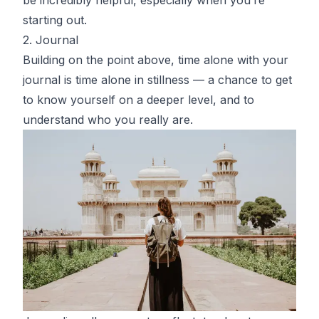
starting out.
2. Journal
Building on the point above, time alone with your
journal is time alone in stillness — a chance to get
to know yourself on a deeper level, and to
understand who you really are.