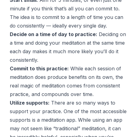
minute if you think that’s all you can commit to.
The idea is to commit to a length of time you can
do consistently — ideally every single day.
Decide on a time of day to practice:
Deciding on
a time and doing your meditation at the same time
each day makes it much more likely you’ll do it
consistently.
Commit to this practice:
While each session of
meditation does produce benefits on its own, the
real magic of meditation comes from consistent
practice, and compounds over time.
Utilize supports:
There are so many ways to
support your practice. One of the most accessible
supports is a meditation app. While using an app
may not seem like “traditional” meditation, it can
be incredibly helpful, especially when you’re