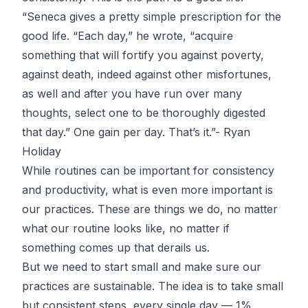
“Seneca gives a pretty simple prescription for the
good life. “Each day,” he wrote, “acquire
something that will fortify you against poverty,
against death, indeed against other misfortunes,
as well and after you have run over many
thoughts, select one to be thoroughly digested
that day.” One gain per day. That’s it.”-
Ryan
Holiday
While routines can be important for consistency
and productivity, what is even more important is
our practices. These are things we do, no matter
what our routine looks like, no matter if
something comes up that derails us.
But we need to start small and make sure our
practices are sustainable. The idea is to take small
but consistent steps, every single day — 1%