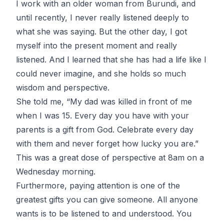
I work with an older woman from Burundi, and
until recently, I never really listened deeply to
what she was saying. But the other day, I got
myself into the present moment and really
listened. And I learned that she has had a life like I
could never imagine, and she holds so much
wisdom and perspective.
She told me, “My dad was killed in front of me
when I was 15. Every day you have with your
parents is a gift from God. Celebrate every day
with them and never forget how lucky you are.”
This was a great dose of perspective at 8am on a
Wednesday morning.
Furthermore, paying attention is one of the
greatest gifts you can give someone. All anyone
wants is to be listened to and understood. You