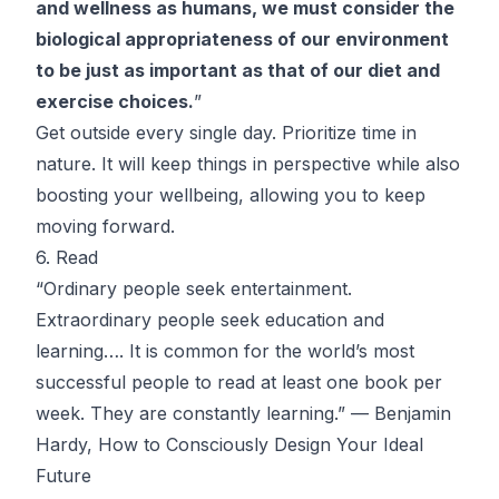
and wellness as humans, we must consider the
biological appropriateness of our environment
to be just as important as that of our diet and
exercise choices.
”
Get outside every single day
. Prioritize time in
nature. It will keep things in perspective while also
boosting your wellbeing, allowing you to keep
moving forward.
6. Read
“Ordinary people seek entertainment.
Extraordinary people seek education and
learning…. It is common for the world’s most
successful people to read at least one book per
week. They are constantly learning.” — Benjamin
Hardy,
How to Consciously Design Your Ideal
Future