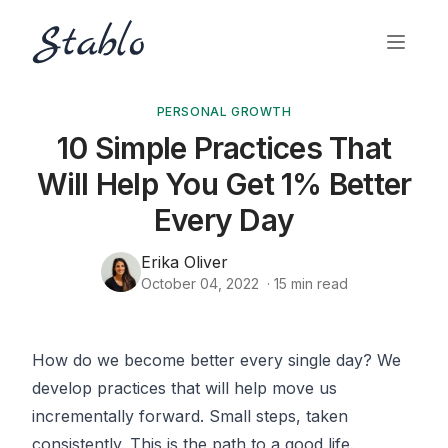
PERSONAL GROWTH
10 Simple Practices That
Will Help You Get 1% Better
Every Day
Erika Oliver
October 04, 2022
·
15
min read
How do we become better every single day? We
develop practices that will help move us
incrementally forward. Small steps, taken
consistently. This is the path to a good life.