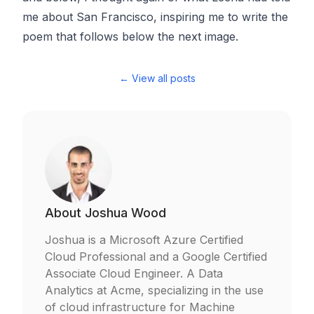
me about San Francisco, inspiring me to write the
poem that follows below the next image.
← View all posts
About
Joshua Wood
Joshua is a Microsoft Azure Certified
Cloud Professional and a Google Certified
Associate Cloud Engineer. A Data
Analytics at Acme, specializing in the use
of cloud infrastructure for Machine