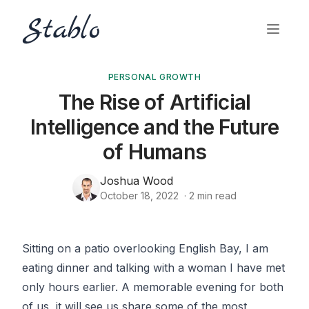
PERSONAL GROWTH
The Rise of Artificial
Intelligence and the Future
of Humans
Joshua Wood
October 18, 2022
·
2
min read
Sitting on a patio overlooking English Bay, I am
eating dinner and talking with a woman I have met
only hours earlier. A memorable evening for both
of us, it will see us share some of the most