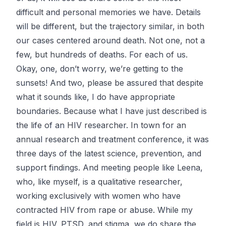
difficult and personal memories we have. Details
will be different, but the trajectory similar, in both
our cases centered around death. Not one, not a
few, but hundreds of deaths. For each of us.
Okay, one, don’t worry, we’re getting to the
sunsets! And two, please be assured that despite
what it sounds like, I do have appropriate
boundaries. Because what I have just described is
the life of an HIV researcher. In town for an
annual research and treatment conference, it was
three days of the latest science, prevention, and
support findings. And meeting people like Leena,
who, like myself, is a qualitative researcher,
working exclusively with women who have
contracted HIV from rape or abuse. While my
field is HIV, PTSD, and stigma, we do share the