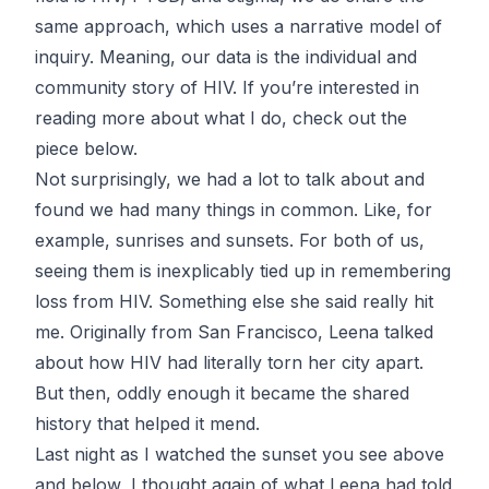
same approach, which uses a narrative model of
inquiry. Meaning, our data is the individual and
community story of HIV. If you’re interested in
reading more about what I do, check out the
piece below.
Not surprisingly, we had a lot to talk about and
found we had many things in common. Like, for
example, sunrises and sunsets. For both of us,
seeing them is inexplicably tied up in remembering
loss from HIV. Something else she said really hit
me. Originally from San Francisco, Leena talked
about how HIV had literally torn her city apart.
But then, oddly enough it became the shared
history that helped it mend.
Last night as I watched the sunset you see above
and below, I thought again of what Leena had told