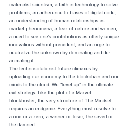
materialist scientism, a faith in technology to solve
problems, an adherence to biases of digital code,
an understanding of human relationships as
market phenomena, a fear of nature and women,
a need to see one’s contributions as utterly unique
innovations without precedent, and an urge to
neutralize the unknown by dominating and de-
animating it.
The technosolutionist future climaxes by
uploading our economy to the blockchain and our
minds to the cloud. We “level up” in the ultimate
exit strategy. Like the plot of a Marvel
blockbuster, the very structure of The Mindset
requires an endgame. Everything must resolve to
a one or a zero, a winner or loser, the saved or
the damned.