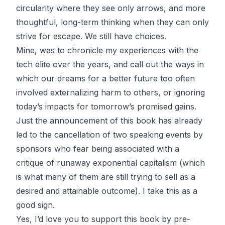
circularity where they see only arrows, and more
thoughtful, long-term thinking when they can only
strive for escape. We still have choices.
Mine, was to chronicle my experiences with the
tech elite over the years, and call out the ways in
which our dreams for a better future too often
involved externalizing harm to others, or ignoring
today’s impacts for tomorrow’s promised gains.
Just the announcement of this book has already
led to the cancellation of two speaking events by
sponsors who fear being associated with a
critique of runaway exponential capitalism (which
is what many of them are still trying to sell as a
desired and attainable outcome). I take this as a
good sign.
Yes, I’d love you to
support this book by pre-