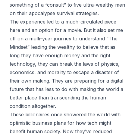
something of a “consult” to five ultra-wealthy men
on their apocalypse survival strategies.
The experience led to a much-circulated piece
here
and an option for
a movie
. But it also set me
off on a multi-year journey to understand “The
Mindset” leading the wealthy to believe that as
long they have enough money and the right
technology, they can break the laws of physics,
economics, and morality to escape a disaster of
their own making. They are preparing for a digital
future that has less to do with making the world a
better place than transcending the human
condition altogether.
These billionaires once showered the world with
optimistic business plans for how tech might
benefit human society. Now they’ve reduced