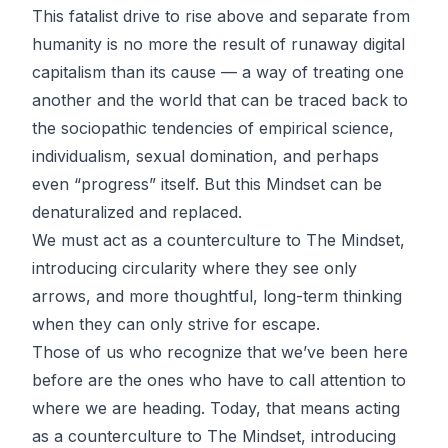
This fatalist drive to rise above and separate from
humanity is no more the result of runaway digital
capitalism than its cause — a way of treating one
another and the world that can be traced back to
the sociopathic tendencies of empirical science,
individualism, sexual domination, and perhaps
even “progress” itself. But this Mindset can be
denaturalized and replaced.
We must act as a counterculture to The Mindset,
introducing circularity where they see only
arrows, and more thoughtful, long-term thinking
when they can only strive for escape.
Those of us who recognize that we’ve been here
before are the ones who have to call attention to
where we are heading. Today, that means acting
as a counterculture to The Mindset, introducing