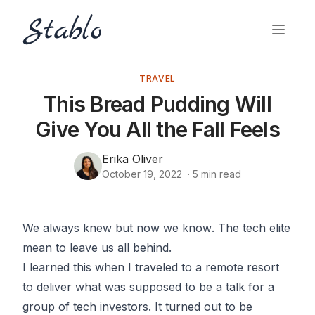
TRAVEL
This Bread Pudding Will
Give You All the Fall Feels
Erika Oliver
October 19, 2022
·
5
min read
We always knew but now we
know
. The tech elite
mean to leave us all behind.
I learned this when I traveled to a remote resort
to deliver what was supposed to be a talk for a
group of tech investors. It turned out to be