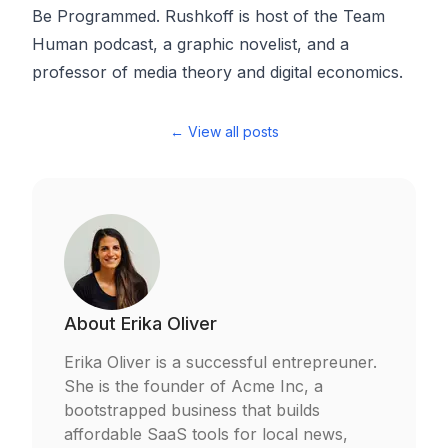
Be Programmed
. Rushkoff is host of the
Team
Human podcast
, a graphic novelist, and a
professor of media theory and digital economics.
← View all posts
About
Erika Oliver
Erika Oliver is a successful entrepreuner.
She is the founder of Acme Inc, a
bootstrapped business that builds
affordable SaaS tools for local news,