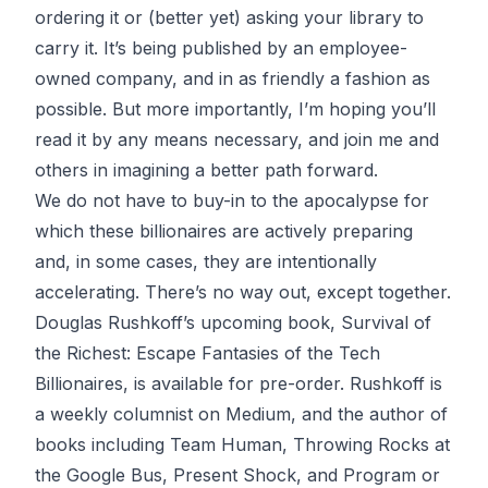
ordering it
or (better yet) asking your library to
carry it. It’s being published by an
employee-
owned company
, and in as friendly a fashion as
possible. But more importantly, I’m hoping you’ll
read it by any means necessary, and join me and
others in imagining a better path forward.
We do not have to buy-in to the apocalypse for
which these billionaires are actively preparing
and, in some cases, they are
intentionally
accelerating
. There’s no way out, except together.
Douglas Rushkoff’s upcoming book,
Survival of
the Richest: Escape Fantasies of the Tech
Billionaires
, is
available for pre-order
. Rushkoff is
a weekly columnist on Medium, and the author of
books including
Team Human, Throwing Rocks at
the Google Bus, Present Shock
, and
Program or