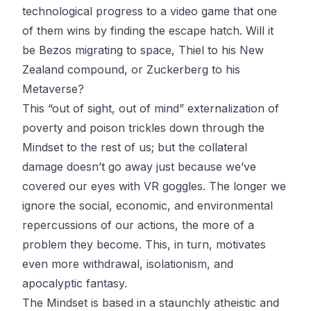
technological progress to a video game that one
of them wins by finding the escape hatch. Will it
be Bezos migrating to space, Thiel to his New
Zealand compound, or Zuckerberg to his
Metaverse?
This “out of sight, out of mind” externalization of
poverty and poison trickles down through the
Mindset to the rest of us; but the collateral
damage doesn’t go away just because we’ve
covered our eyes with VR goggles. The longer we
ignore the social, economic, and environmental
repercussions of our actions, the more of a
problem they become. This, in turn, motivates
even more withdrawal, isolationism, and
apocalyptic fantasy.
The Mindset is based in a staunchly atheistic and